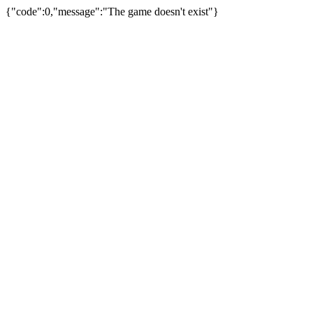
{"code":0,"message":"The game doesn't exist"}