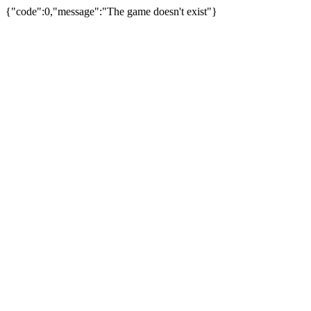
{"code":0,"message":"The game doesn't exist"}